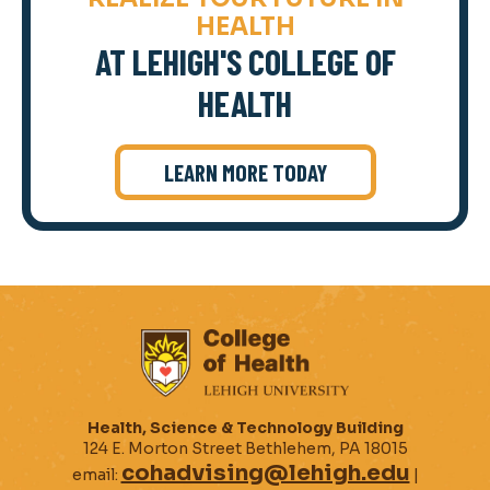
HEALTH
AT LEHIGH'S COLLEGE OF
HEALTH
LEARN MORE TODAY
Health, Science & Technology Building
124 E. Morton Street Bethlehem, PA 18015
cohadvising@lehigh.edu
email:
|