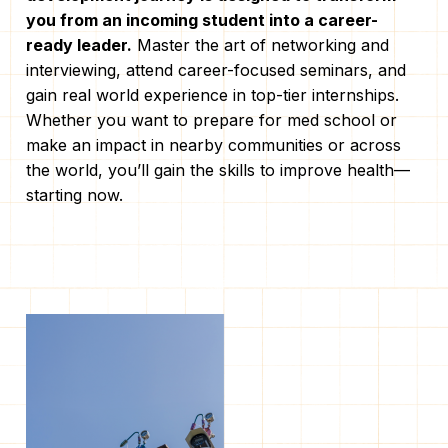
you from an incoming student into a career-
ready leader.
Master the art of networking and
interviewing, attend career-focused seminars, and
gain real world experience in top-tier internships.
Whether you want to prepare for med school or
make an impact in nearby communities or across
the world, you’ll gain the skills to improve health—
starting now.