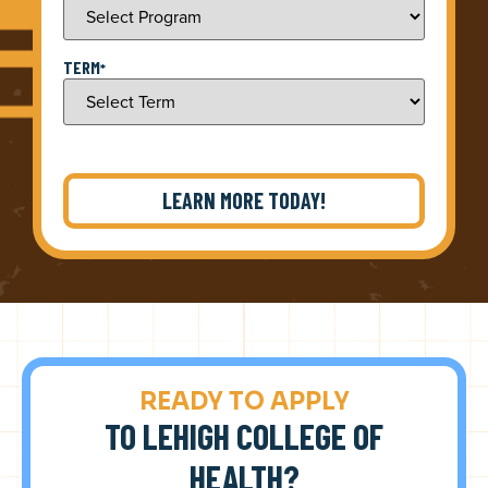
TERM
*
READY TO APPLY
TO LEHIGH COLLEGE OF
HEALTH?