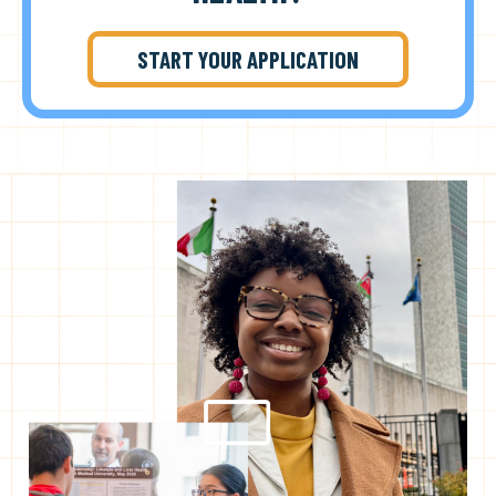
START YOUR APPLICATION