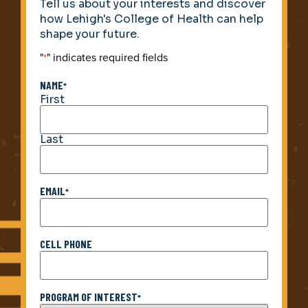
Tell us about your interests and discover
how Lehigh's College of Health can help
shape your future.
"
" indicates required fields
*
NAME
*
First
Last
EMAIL
*
CELL PHONE
PROGRAM OF INTEREST
*