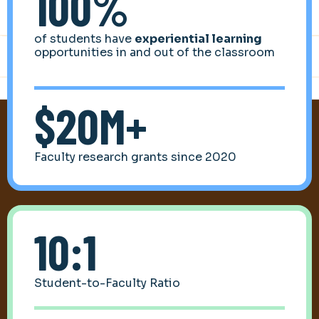
100%
of students have
experiential learning
opportunities in and out of the classroom
$20M+
Faculty research grants since 2020
10:1
Student-to-Faculty Ratio