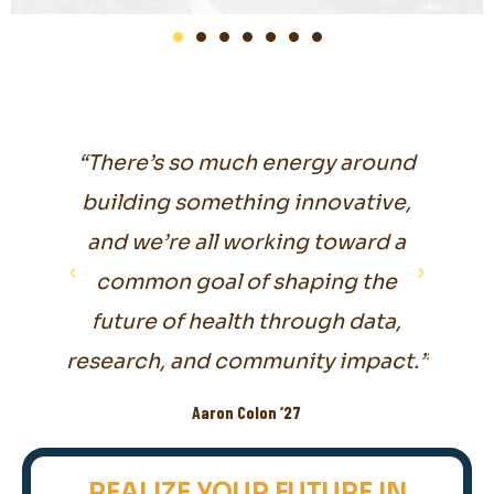
Health
“There’s so much energy around
“I ha
on to
building something innovative,
mu
which
and we’re all working toward a
pro
re."
common goal of shaping the
so
future of health through data,
research, and community impact.”
Aaron Colon ‘27
REALIZE YOUR FUTURE IN