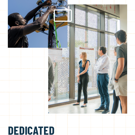
DEDICATED