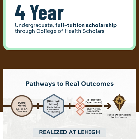
4 Year
Undergraduate,
full-tuition scholarship
through College of Health Scholars