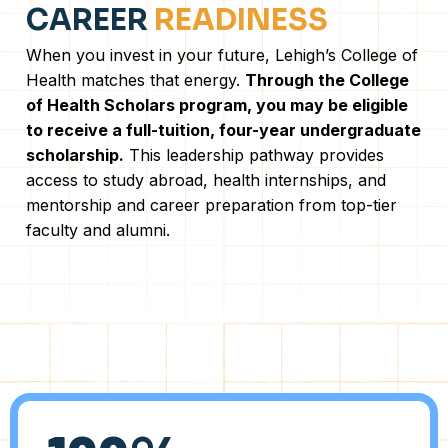
CAREER
READINESS
When you invest in your future, Lehigh’s College of
Health matches that energy.
Through the College
of Health Scholars program, you may be eligible
to receive a full-tuition, four-year undergraduate
scholarship.
This leadership pathway provides
access to study abroad, health internships, and
mentorship and career preparation from top-tier
faculty and alumni.