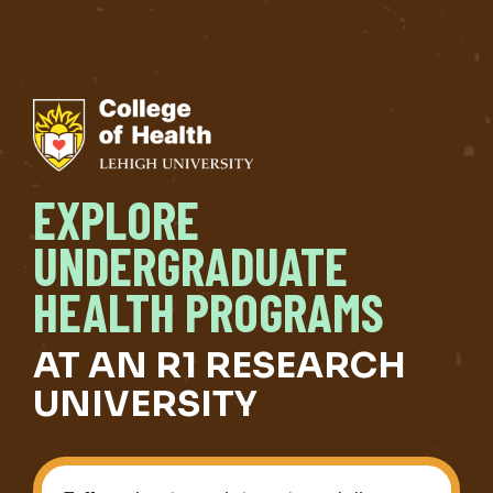
EXPLORE
UNDERGRADUATE
HEALTH PROGRAMS
AT AN R1 RESEARCH
UNIVERSITY