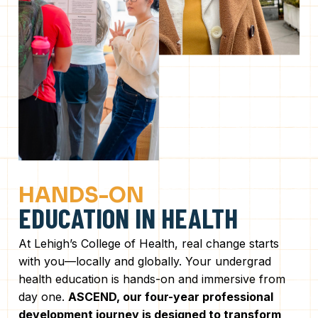
HANDS-ON
EDUCATION IN HEALTH
At Lehigh’s College of Health, real change starts
with you—locally and globally. Your undergrad
health education is hands-on and immersive from
day one.
ASCEND, our four-year professional
development journey is designed to transform